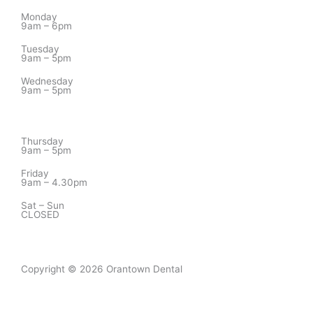
Monday
9am – 6pm
Tuesday
9am – 5pm
Wednesday
9am – 5pm
Thursday
9am – 5pm
Friday
9am – 4.30pm
Sat – Sun
CLOSED
Copyright © 2026 Orantown Dental