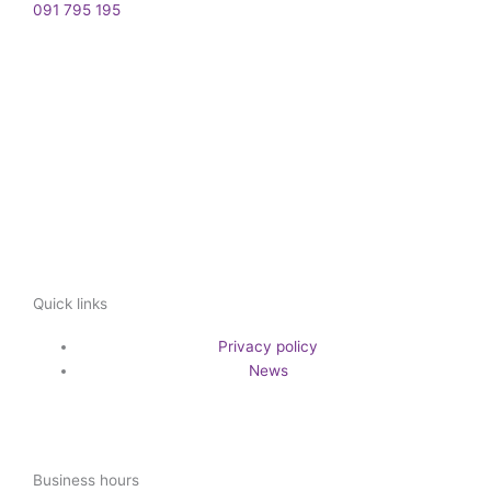
091 795 195
Quick links
Privacy policy
News
Business hours