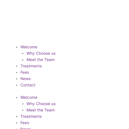
Designed by
Digitaliser
Welcome
Why Choose us
Meet the Team
Treatments
Fees
News
Contact
Welcome
Why Choose us
Meet the Team
Treatments
Fees
News