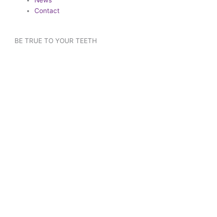
Contact
BE TRUE TO YOUR TEETH