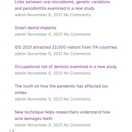
Links between oral microbiome, genetic variations
and periodontitis examined in a new study
admin
November 9, 2021
No Comments
Smart dental implants
admin
November 9, 2021
No Comments
IDS 2021 attracted 23,000 visitors from 114 countries
admin
November 9, 2021
No Comments
Occupational risk of dentists examined in a new study
admin
November 9, 2021
No Comments
The tooth on how the pandemic has affected our
smiles
admin
November 9, 2021
No Comments
New technique helps researchers understand how
acid damages teeth
admin
November 9, 2021
No Comments
1
2