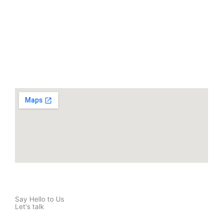
Say Hello to Us
Let's talk