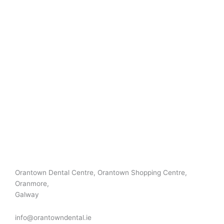
Orantown Dental Centre, Orantown Shopping Centre,
Oranmore,
Galway
info@orantowndental.ie