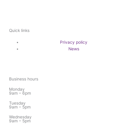
Quick links
Privacy policy
News
Business hours
Monday
9am – 6pm
Tuesday
9am – 5pm
Wednesday
9am – 5pm