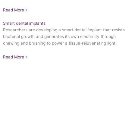
Read More »
Smart dental implants
Researchers are developing a smart dental implant that resists
bacterial growth and generates its own electricity through
chewing and brushing to power a tissue-rejuvenating light.
Read More »