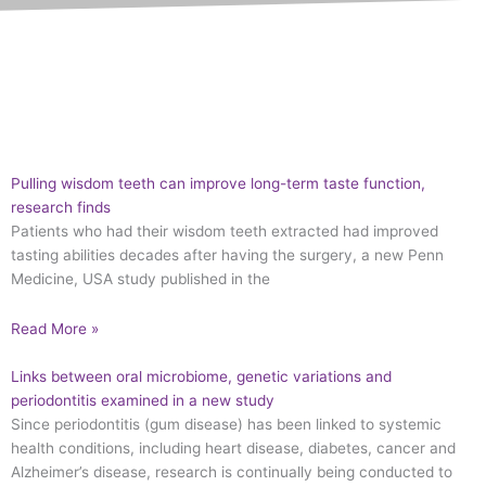
Pulling wisdom teeth can improve long-term taste function,
research finds
Patients who had their wisdom teeth extracted had improved
tasting abilities decades after having the surgery, a new Penn
Medicine, USA study published in the
Read More »
Links between oral microbiome, genetic variations and
periodontitis examined in a new study
Since periodontitis (gum disease) has been linked to systemic
health conditions, including heart disease, diabetes, cancer and
Alzheimer’s disease, research is continually being conducted to