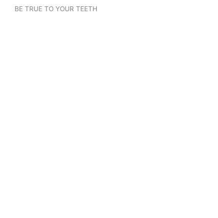
BE TRUE TO YOUR TEETH