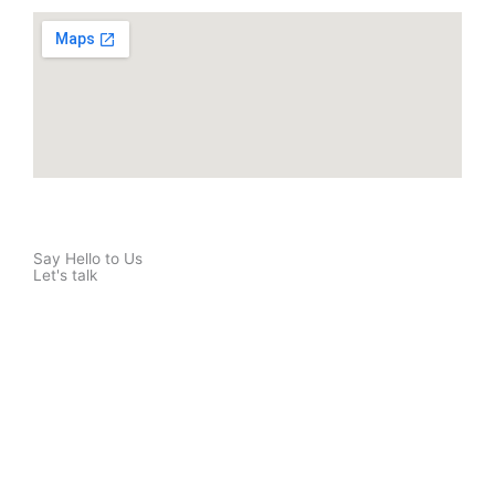
Say Hello to Us
Let's talk