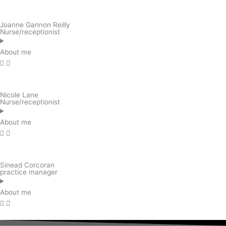
Joanne Gannon Reilly
Nurse/receptionist
About me
Nicole Lane
Nurse/receptionist
About me
Sinead Corcoran
practice manager
About me