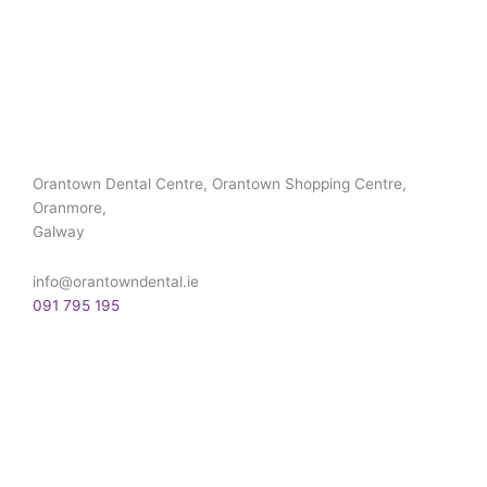
Orantown Dental Centre, Orantown Shopping Centre,
Oranmore,
Galway
info@orantowndental.ie
091 795 195