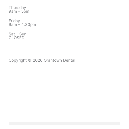
Thursday
9am – 5pm
Friday
9am – 4.30pm
Sat – Sun
CLOSED
Copyright © 2026 Orantown Dental
Designed by
Digitaliser