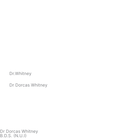
Dr.Whitney
Dr Dorcas Whitney
Dr Dorcas Whitney
B.D.S. (N.U.I)