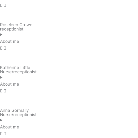
Roseleen Crowe
receptionist
About me
Katherine Little
Nurse/receptionist
About me
Anna Gormally
Nurse/receptionist
About me