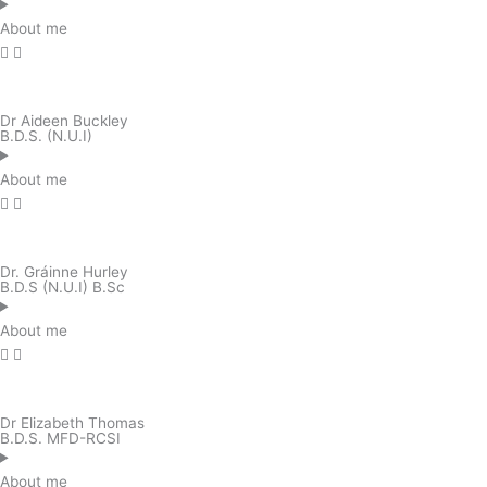
About me
Dr Aideen Buckley
B.D.S. (N.U.I)
About me
Dr. Gráinne Hurley
B.D.S (N.U.I) B.Sc
About me
Dr Elizabeth Thomas
B.D.S. MFD-RCSI
About me